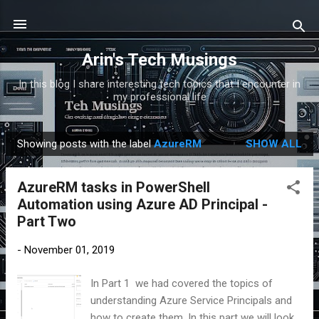
Skip to main content
Arin's Tech Musings
In this blog I share interesting tech topics that I encounter in
my professional life
Showing posts with the label
AzureRM
SHOW ALL
P
o
AzureRM tasks in PowerShell
s
Automation using Azure AD Principal -
t
Part Two
s
-
November 01, 2019
In Part 1 we had covered the topics of
understanding Azure Service Principals and
how to create them. In this part we will look