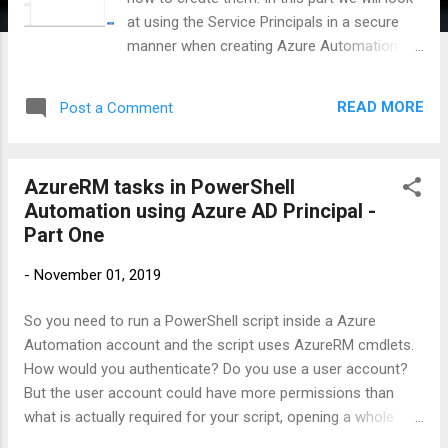
at using the Service Principals in a secure
manner when creating Azure Automation
Runbooks and carrying out AzureRM tasks.
We will not get into the details of how to
READ MORE
Post a Comment
create a automation account in Azure. It is
very simple to follow the Microsoft Docs to
create an automation account and also learn
AzureRM tasks in PowerShell
how to create a runbook and schedule it. We
Automation using Azure AD Principal -
will now focus on the how-to of using an
Part One
Azure Service Principal in our PowerShell
script. In this example we will use the
-
November 01, 2019
Password-based Service Principal for
simplicity. Maybe I'll create another post for
So you need to run a PowerShell script inside a Azure
the certificate based service principal in a
Automation account and the script uses AzureRM cmdlets.
later update. Note: The Service Principal can
How would you authenticate? Do you use a user account?
be used as any other account in Azure. So,
But the user account could have more permissions than
you can use it with RBAC across Resource
what is actually required for your script, opening a whole
Groups/Resources as might be necessary.
discussion around security. I have also seen organizations