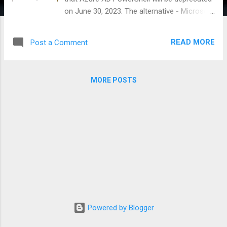
on June 30, 2023. The alternative - Microsoft
Graph PowerShell SDK, uses the power of
the new Microsoft Graph and all underlying
READ MORE
Post a Comment
Graph APIs - allowing you to do much more
than just Azure AD related tasks, supports
PowerShell 7 making it work cross platform,
MORE POSTS
use modern authentication and a whole
bunch of other things that you expect from
a modern solution. See link to learn more:
https://learn.microsoft.com/en-
us/powershell/microsoftgraph/overview?
view=graph-powershell-1.0 The SDK
supports two types of authentication:
delegated access and app-only access. If
you follow the tutorial in the documentation,
you will be using the delegated permission
model. This is effective for ensuring least
Powered by Blogger
privilege. However, there is one important