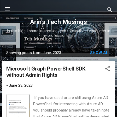
Skip to main content
Arin's Tech Musings
In this blog I share interesting tech topics that I encounter in
my professional life
Showing posts from June, 2023
SHOW ALL
P
o
Microsoft Graph PowerShell SDK
s
without Admin Rights
t
s
-
June 23, 2023
If you have used or are still using Azure AD
PowerShell for interacting with Azure AD,
you should probably already have taken note
that Azure AD PowerShell will be deprecated