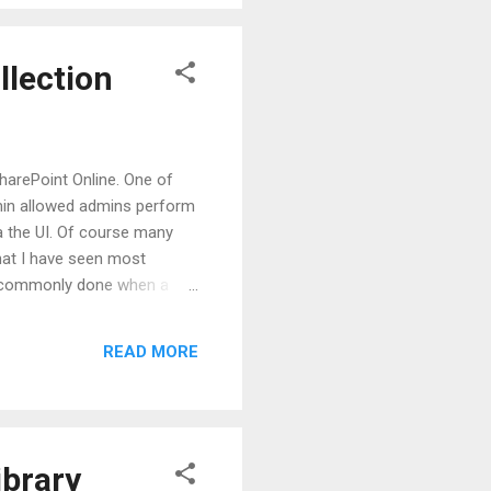
dd-in...
llection
harePoint Online. One of
dmin allowed admins perform
a the UI. Of course many
that I have seen most
 is commonly done when a
-collection was not enough.
ther site-collection while a
READ MORE
s to access the Recycle Bin
ibrary