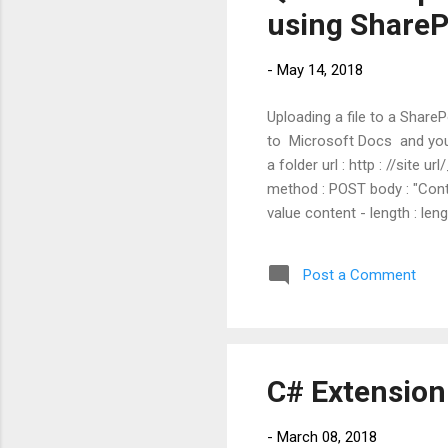
using ShareP
-
May 14, 2018
Uploading a file to a Share
to Microsoft Docs and you a
a folder url : http : //site
method : POST body : "Conte
value content - length : len
url/_api/web/GetFileByServe
: Authorization : "Bearer "
Post a Comment
length of post b...
C# Extensio
-
March 08, 2018