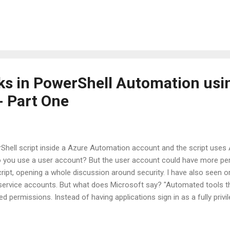
will use the Password-based Service Principal for simplicity. Maybe I'
 certificate based service principal in a later update. Note: The Servi
 other account in Azure. So, you can use it with RBAC across Res
ht be necessary. Go to your Automation Account resource and scroll
..
s in PowerShell Automation usi
- Part One
Shell script inside a Azure Automation account and the script use
 you use a user account? But the user account could have more pe
script, opening a whole discussion around security. I have also seen 
service accounts. But what does Microsoft say? "Automated tools t
d permissions. Instead of having applications sign in as a fully privi
t is an Azure Service Principal? An Azure service principal is an ident
es, and automated tools to access Azure resources. This access is r