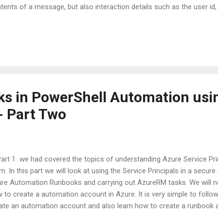
tents of a message, but also interaction details such as the user id, 
nnel capabilities, time of the interaction, etc. All of this information
d and resolve issues when testing or debugging your bot." If we look cl
 see that a transcript is much more than just contents of messag
 bot. It contains a lot more information in it's raw form. Thereby, it is
nscript has use for both business users and developers. How can a b
s in PowerShell Automation usi
- Part Two
Part 1 we had covered the topics of understanding Azure Service Pri
m. In this part we will look at using the Service Principals in a secu
re Automation Runbooks and carrying out AzureRM tasks. We will not
 to create a automation account in Azure. It is very simple to foll
ate an automation account and also learn how to create a runbook a
us on the how-to of using an Azure Service Principal in our PowerShel