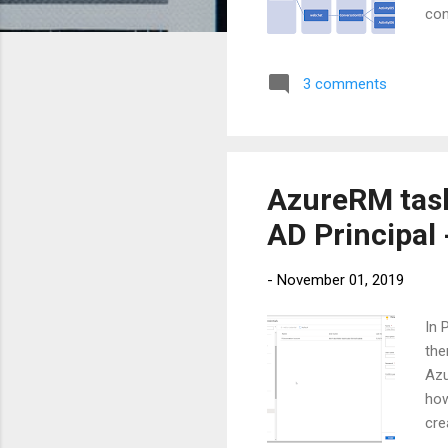
con
cha
fin
3 comments
can
and
tra
AzureRM task
AD Principal 
-
November 01, 2019
In 
the
Azu
how
cre
foc