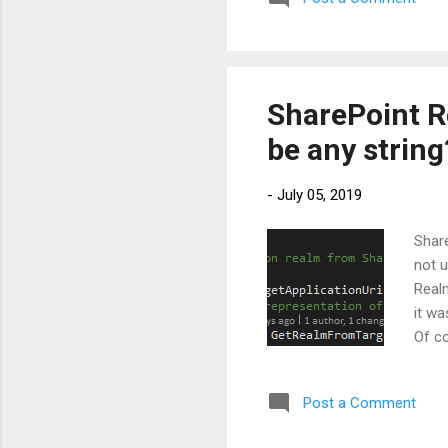
assigned to the service pri
Principals offer 2 kinds o...
SharePoint Re
be any string
-
July 05, 2019
Share
not u
Realm
it wa
Of co
SPAu
<Str
Post a Comment
Realm
Realm