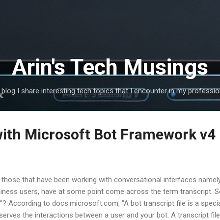
Skip to main content
Arin's Tech Musings
s blog I share interesting tech topics that I encounter in my profession
with Microsoft Bot Framework v4
 those that have been working with conversational interfaces namel
iness users, have at some point come across the term transcript. So 
e "? According to docs.microsoft.com, "A bot transcript file is a speci
serves the interactions between a user and your bot. A transcript fil