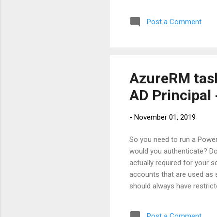
we 
Post a Comment
the
any
mig
in t.
AzureRM task
AD Principal 
-
November 01, 2019
So you need to run a Power
would you authenticate? Do
actually required for your 
accounts that are used as 
should always have restricte
service principals. " So wha
applications, hosted servic
Post a Comment