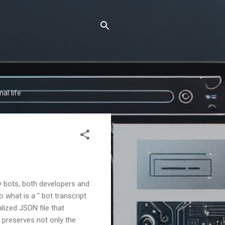
al life
y bots, both developers and
what is a " bot transcript
alized JSON file that
e preserves not only the