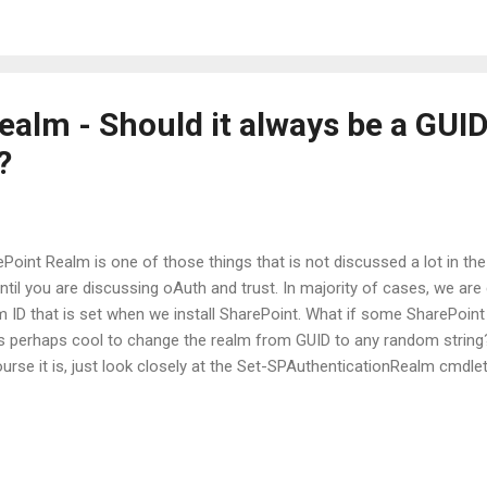
ncipal, giving you control over which resources can be accessed and 
alm - Should it always be a GUID 
?
Point Realm is one of those things that is not discussed a lot in the
ntil you are discussing oAuth and trust. In majority of cases, we are
 ID that is set when we install SharePoint. What if some SharePoint
s perhaps cool to change the realm from GUID to any random string? 
urse it is, just look closely at the Set-SPAuthenticationRealm cmdlet
thenticationRealm [-AssignmentCollection <SPAssignmentCollection
ing>] [-ServiceContext <SPServiceContextPipeBind>] [-WhatIf] [<Co
 is a string and it allows an administrator to choose any string of hi
 ID. I just finished troubleshooting for a customer where the custo