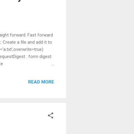
aight forward. Fast forward
Create a file and add it to
='a.txt',overwrite=true)
equestDigest : form digest
te
"Contents of file." Headers
d : "PUT" content - length :
READ MORE