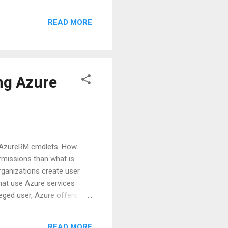
ll create another post for
READ MORE
ce Principal can be used as
ource Groups/Resources as
 down to find "Credentials"
ng Azure
s AzureRM cmdlets. How
rmissions than what is
organizations create user
hat use Azure services
leged user, Azure offers
ity created for use with
estricted by the roles
READ MORE