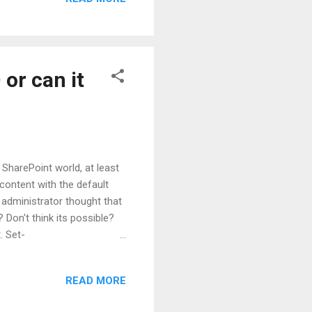
at which level. Service
or can it
 SharePoint world, at least
 content with the default
 administrator thought that
Don't think its possible?
. Set-
>] [-Confirm] [-Realm
mmonParameters>] Attribute
READ MORE
s liking to be the new
mer was unable to run any