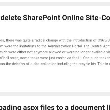
e full-trust add-ins that they had on a new farm they had setup. The a
delete SharePoint Online Site-Co
rs, there was quite a radical change with the introduction of O365/S
em were the limitations to the Administration Portal. The Central A
hich were either not anymore allowed or were no longer available vi
Shell route, some tasks were just easier via the UI. One such task 
as the deletion of a site-collection including the recycle bin. This
he same site needed to be provisioned again. However, deleting a site
bin, and SharePoint was always smart to prevent you from creating ano
present in the Recycle Bin. In on-premises, it is possible for admin
oading aspx files to a document l