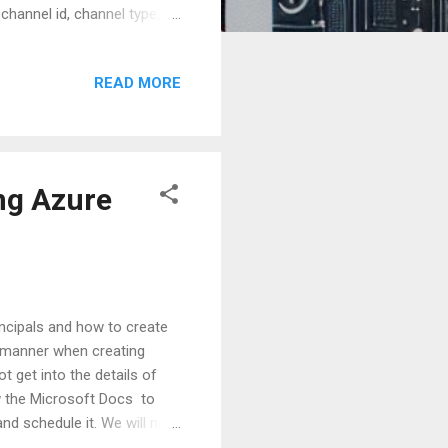
channel id, channel type,
 can then be used to help
osely at this definition, we
READ MORE
es exchanged between user
 quite evident that a
usiness user use...
ng Azure
ncipals and how to create
re manner when creating
 get into the details of
ow the Microsoft Docs to
nd schedule it. We will now
l script. In this example