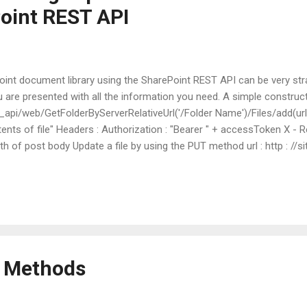
oint REST API
Point document library using the SharePoint REST API can be very str
re presented with all the information you need. A simple construct: 
 url/_api/web/GetFolderByServerRelativeUrl('/Folder Name')/Files/add(url
nts of file" Headers : Authorization : "Bearer " + accessToken X - R
gth of post body Update a file by using the PUT method url : http : //si
rRelativeUrl('/Folder Name/file name')/$value method : POST body : 
 + accessToken X - RequestDigest : form digest value X - HTTP - Metho
n Methods