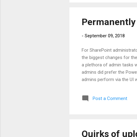
of th
Permanently 
-
September 09, 2018
For SharePoint administrato
the biggest changes for th
a plethora of admin tasks w
admins did prefer the Power
admins perform via the UI w
site provision failed and t
It was still in the recycle 
Post a Comment
site with the same URL was 
via CA and delete the site...
Quirks of upl