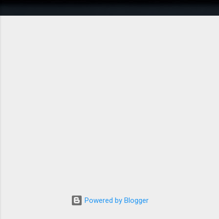
Powered by Blogger