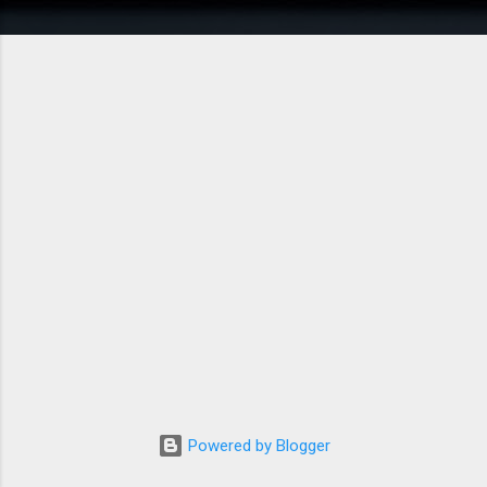
Powered by Blogger